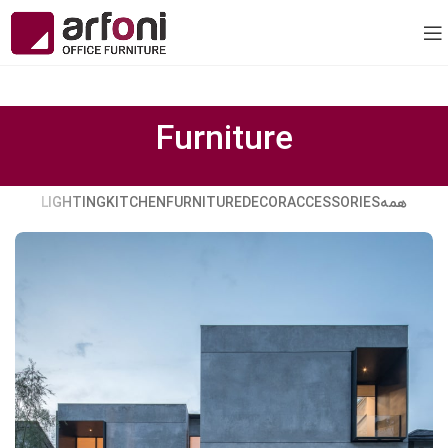
Furniture
LIGHTING
KITCHEN
FURNITURE
DECOR
ACCESSORIES
همه