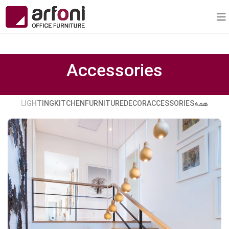
Accessories
LIGHTING
KITCHEN
FURNITURE
DECOR
ACCESSORIES
همه