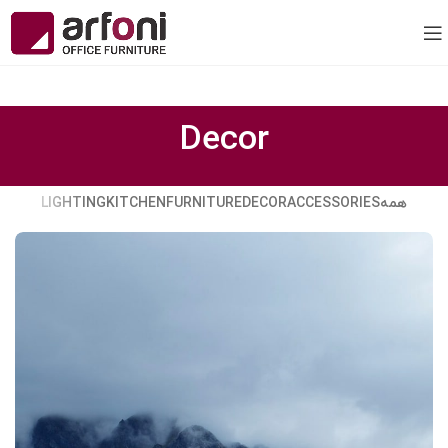
Decor
LIGHTING
KITCHEN
FURNITURE
DECOR
ACCESSORIES
همه