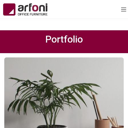
Portfolio