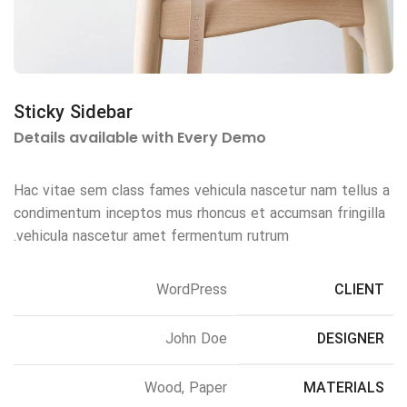
Sticky Sidebar
Details available with Every Demo
Hac vitae sem class fames vehicula nascetur nam tellus a
condimentum inceptos mus rhoncus et accumsan fringilla
vehicula nascetur amet fermentum rutrum.
WordPress
CLIENT
John Doe
DESIGNER
Wood, Paper
MATERIALS