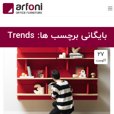
بایگانی برچسب ها: Trends
27
آگوست