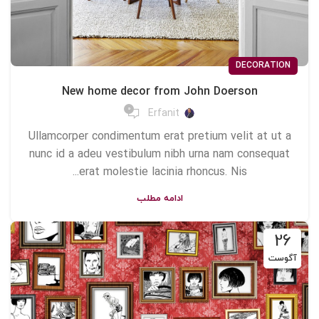
DECORATION
New home decor from John Doerson
0
Erfanit
Ullamcorper condimentum erat pretium velit at ut a
nunc id a adeu vestibulum nibh urna nam consequat
erat molestie lacinia rhoncus. Nis...
ادامه مطلب
26
آگوست