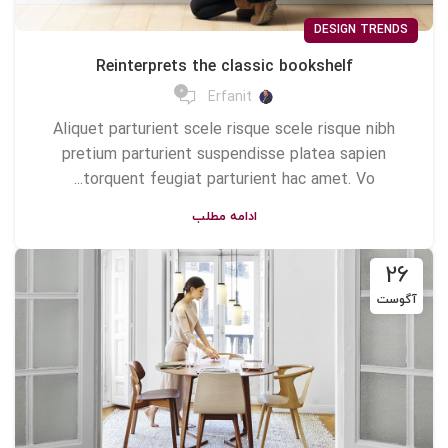
DESIGN TRENDS
Reinterprets the classic bookshelf
0
Erfanit
Aliquet parturient scele risque scele risque nibh
pretium parturient suspendisse platea sapien
torquent feugiat parturient hac amet. Vo...
ادامه مطلب
26
آگوست