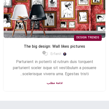
DESIGN TRENDS
The big design: Wall likes pictures
0
Erfanit
Parturient in potenti id rutrum duis torquent
parturient sceler isque sit vestibulum a posuere
scelerisque viverra urna. Egestas tristi...
ادامه مطلب